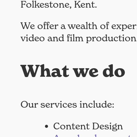
Folkestone, Kent.
We offer a wealth of exper
video and film production
What we do
Our services include:
Content Design