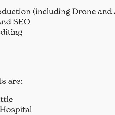
oduction (including Drone and 
 and SEO
diting
s are:
ttle
Hospital