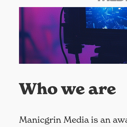
Who we are
Manicgrin Media is an aw