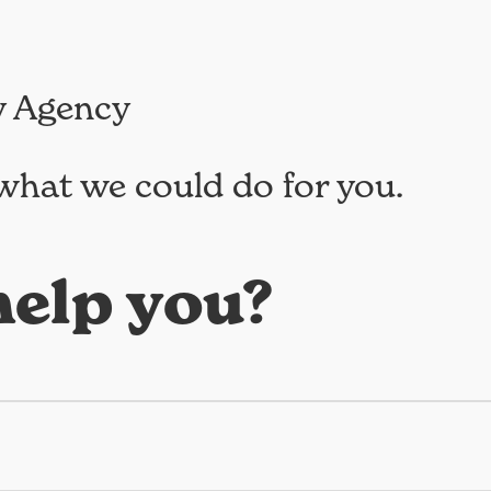
y Agency
what we could do for you.
elp you?