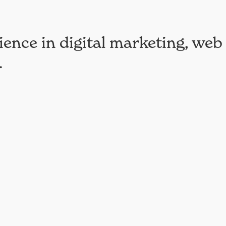
ience in digital marketing, web
.