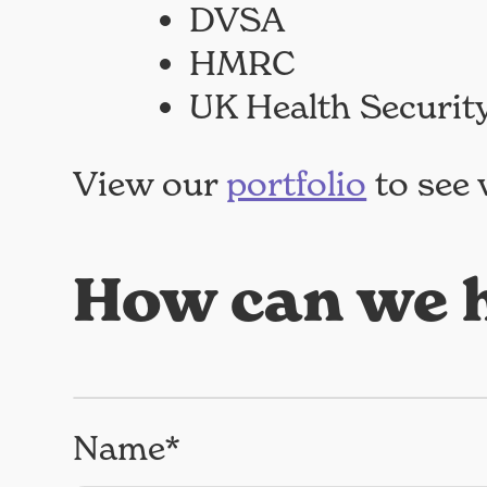
DVSA
HMRC
UK Health Securit
View our
portfolio
to see 
How can we h
Name*