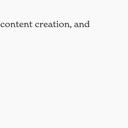
 content creation, and