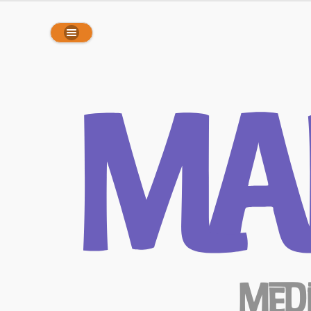
array(0) { }
Ma
Med