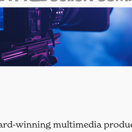
ard-winning multimedia produ