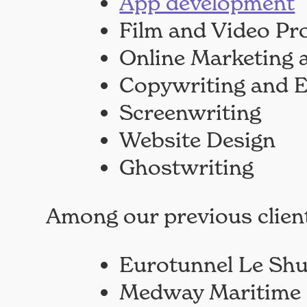
App development
Film and Video Pr
Online Marketing
Copywriting and E
Screenwriting
Website Design
Ghostwriting
Among our previous client
Eurotunnel Le Shu
Medway Maritime 