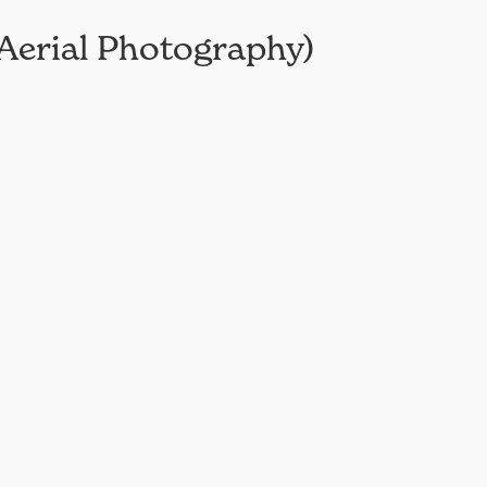
Aerial Photography)