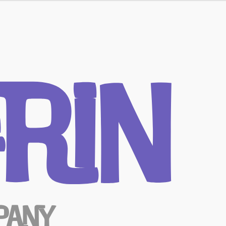
rin
pany