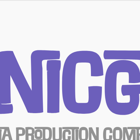
nicG
ia Production Com