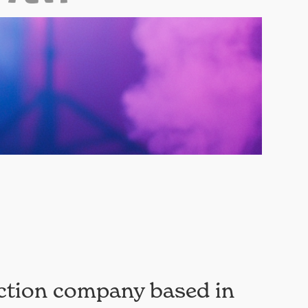
ction company based in