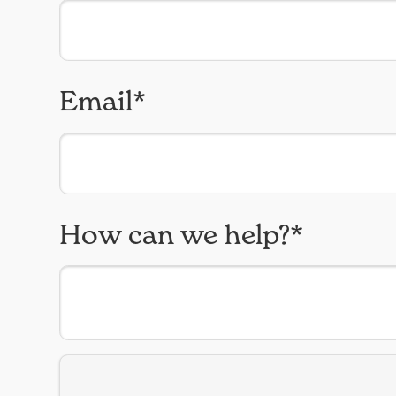
Email*
How can we help?*