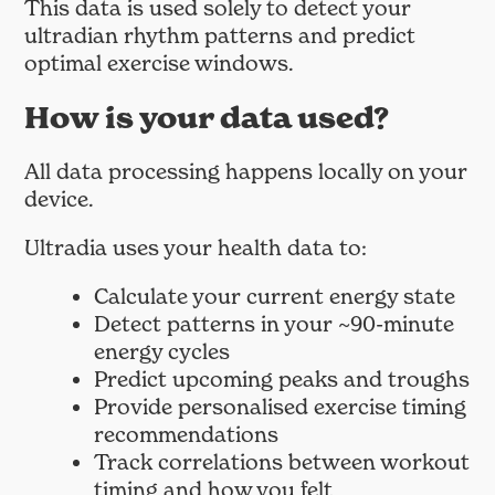
This data is used solely to detect your
ultradian rhythm patterns and predict
optimal exercise windows.
How is your data used?
All data processing happens locally on your
device.
Ultradia uses your health data to:
Calculate your current energy state
Detect patterns in your ~90-minute
energy cycles
Predict upcoming peaks and troughs
Provide personalised exercise timing
recommendations
Track correlations between workout
timing and how you felt