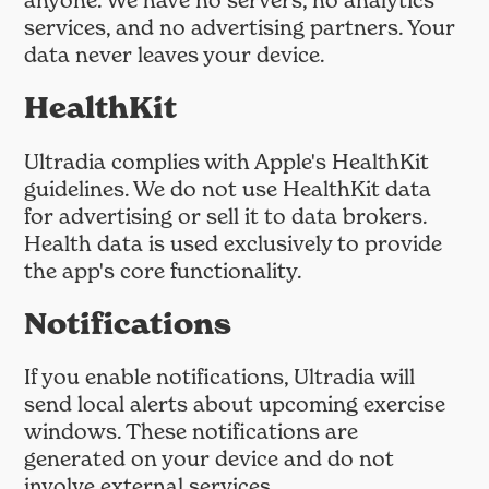
anyone. We have no servers, no analytics
services, and no advertising partners. Your
data never leaves your device.
HealthKit
Ultradia complies with Apple's HealthKit
guidelines. We do not use HealthKit data
for advertising or sell it to data brokers.
Health data is used exclusively to provide
the app's core functionality.
Notifications
If you enable notifications, Ultradia will
send local alerts about upcoming exercise
windows. These notifications are
generated on your device and do not
involve external services.