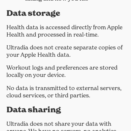
Data storage
Health data is accessed directly from Apple
Health and processed in real-time.
Ultradia does not create separate copies of
your Apple Health data.
Workout logs and preferences are stored
locally on your device.
No data is transmitted to external servers,
cloud services, or third parties.
Data sharing
Ultradia does not share your data with