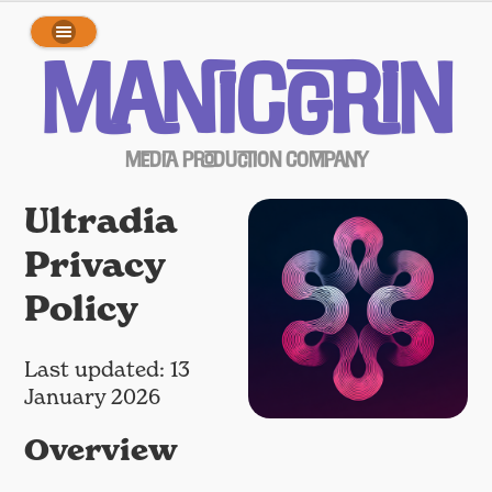
array(0) { }
ManicGrin
Media Production Company
Ultradia
Privacy
Policy
Last updated: 13
January 2026
Overview