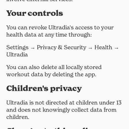
Your controls
You can revoke Ultradia's access to your
health data at any time through:
Settings → Privacy & Security → Health →
Ultradia
You can also delete all locally stored
workout data by deleting the app.
Children's privacy
Ultradia is not directed at children under 13
and does not knowingly collect data from
children.