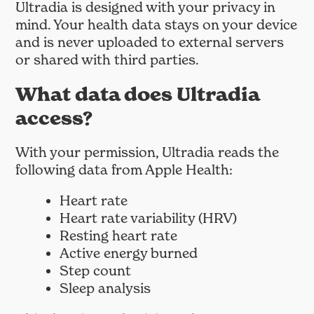
Ultradia is designed with your privacy in
mind. Your health data stays on your device
and is never uploaded to external servers
or shared with third parties.
What data does Ultradia
access?
With your permission, Ultradia reads the
following data from Apple Health:
Heart rate
Heart rate variability (HRV)
Resting heart rate
Active energy burned
Step count
Sleep analysis