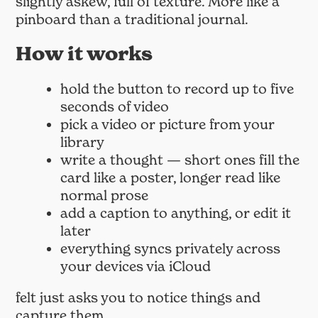
slightly askew, full of texture. More like a
pinboard than a traditional journal.
How it works
hold the button to record up to five
seconds of video
pick a video or picture from your
library
write a thought — short ones fill the
card like a poster, longer read like
normal prose
add a caption to anything, or edit it
later
everything syncs privately across
your devices via iCloud
felt just asks you to notice things and
capture them.