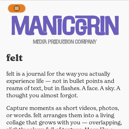
array(0) { }
ManicGrin
Media Production Company
felt
felt is a journal for the way you actually
experience life — not in bullet points and
reams of text, but in flashes. A face. A sky. A
thought you almost forgot.
Capture moments as short videos, photos,
or words. felt arranges them into a living
collage that grows with you — overlapping,